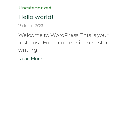
Category
Uncategorized
Hello world!
13 oktober 2023
Welcome to WordPress. This is your
first post. Edit or delete it, then start
writing!
Read More