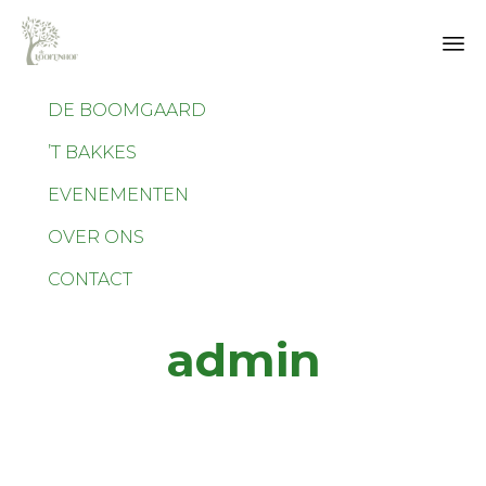
Sk
DE BOOMGAARD
to
co
’T BAKKES
EVENEMENTEN
OVER ONS
CONTACT
admin